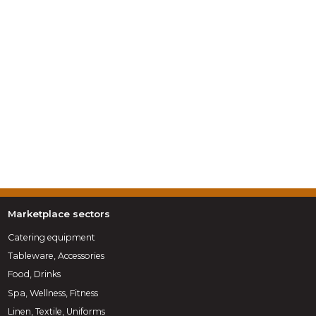
Marketplace sectors
Catering equipment
Tableware, Accessories
Food, Drinks
Spa, Wellness, Fitness
Linen, Textile, Uniforms