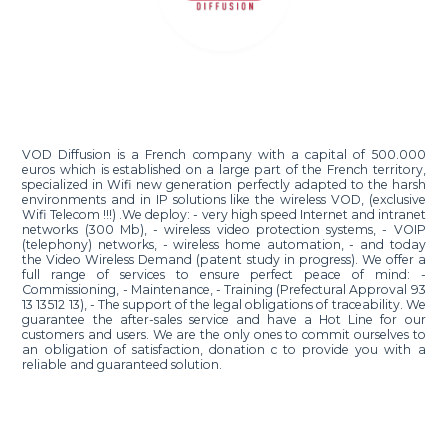
VOD Diffusion is a French company with a capital of 500.000
euros which is established on a large part of the French territory,
specialized in Wifi new generation perfectly adapted to the harsh
environments and in IP solutions like the wireless VOD, (exclusive
Wifi Telecom !!!) .We deploy: - very high speed Internet and intranet
networks (300 Mb), - wireless video protection systems, - VOIP
(telephony) networks, - wireless home automation, - and today
the Video Wireless Demand (patent study in progress). We offer a
full range of services to ensure perfect peace of mind: -
Commissioning, - Maintenance, - Training (Prefectural Approval 93
13 13512 13), - The support of the legal obligations of traceability. We
guarantee the after-sales service and have a Hot Line for our
customers and users. We are the only ones to commit ourselves to
an obligation of satisfaction, donation c to provide you with a
reliable and guaranteed solution.