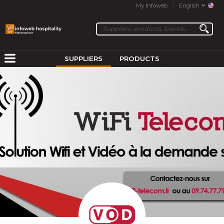
My Infoweb
English
SUPPLIERS
PRODUCTS