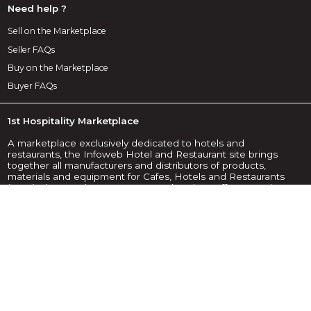
Need help ?
Sell on the Marketplace
Seller FAQs
Buy on the Marketplace
Buyer FAQs
1st Hospitality Marketplace
A marketplace exclusively dedicated to hotels and
restaurants, the Infoweb Hotel and Restaurant site brings
together all manufacturers and distributors of products,
materials and equipment for Cafes, Hotels and Restaurants
(CHR). The Hotel & Restaurant Marketplace offers sourcing
tools to capture purchasing attention during the internet
research phase. We select and reference the main hotel
and restaurant brands and suppliers on our marketplace
using the widest possible product database. Compare and
select the different suppliers and products present on the
marketplace and contact them for free in a few clicks. For
more than 20 years, the Infoweb Hotel and Restaurant
Marketplace has put all suppliers in the CHR sector in direct
contact with buyers from all over the world. Make it easier to
buy equipment for cafes, hotels and restaurants on the 1st
Hotel & Restaurant Marketplace.