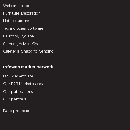
Welcome products
Furniture, Decoration
Hotel equipment
Technologies, Software
Laundry, Hygiene
Services, Advice, Chains
Cafeteria, Snacking, Vending
Infoweb Market network
B2B Marketplace
Our B2B Marketplaces
Our publications
Our partners
Data protection