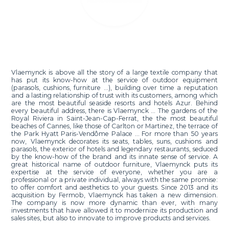
Vlaemynck is above all the story of a large textile company that
has put its know-how at the service of outdoor equipment
(parasols, cushions, furniture ...), building over time a reputation
and a lasting relationship of trust with its customers, among which
are the most beautiful seaside resorts and hotels Azur. Behind
every beautiful address, there is Vlaemynck ... The gardens of the
Royal Riviera in Saint-Jean-Cap-Ferrat, the the most beautiful
beaches of Cannes, like those of Carlton or Martinez, the terrace of
the Park Hyatt Paris-Vendôme Palace ... For more than 50 years
now, Vlaemynck decorates its seats, tables, suns, cushions and
parasols, the exterior of hotels and legendary restaurants, seduced
by the know-how of the brand and its innate sense of service. A
great historical name of outdoor furniture, Vlaemynck puts its
expertise at the service of everyone, whether you are a
professional or a private individual, always with the same promise:
to offer comfort and aesthetics to your guests. Since 2013 and its
acquisition by Fermob, Vlaemynck has taken a new dimension.
The company is now more dynamic than ever, with many
investments that have allowed it to modernize its production and
sales sites, but also to innovate to improve products and services.