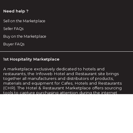
Need help ?
Sell on the Marketplace
Seller FAQs
Buy on the Marketplace
Buyer FAQs
1st Hospitality Marketplace
A marketplace exclusively dedicated to hotels and
restaurants, the Infoweb Hotel and Restaurant site brings
together all manufacturers and distributors of products,
materials and equipment for Cafes, Hotels and Restaurants
(CHR). The Hotel & Restaurant Marketplace offers sourcing
tools to capture purchasing attention during the internet
research phase. We select and reference the main hotel
and restaurant brands and suppliers on our marketplace
using the widest possible product database. Compare and
select the different suppliers and products present on the
marketplace and contact them for free in a few clicks. For
more than 20 years, the Infoweb Hotel and Restaurant
Marketplace has put all suppliers in the CHR sector in direct
contact with buyers from all over the world. Make it easier to