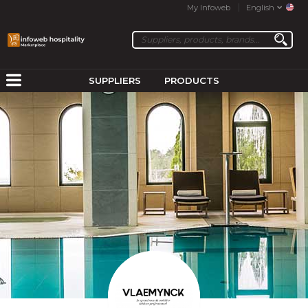
My Infoweb
English
SUPPLIERS
PRODUCTS