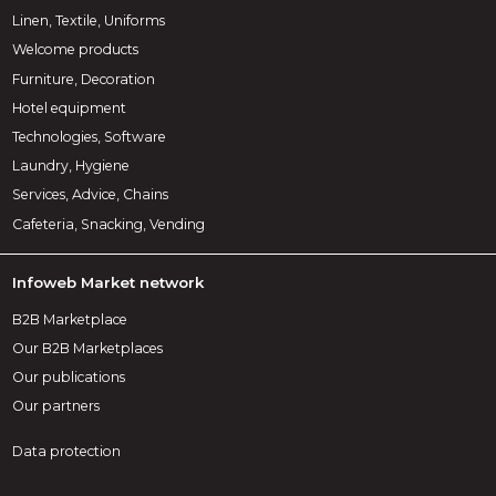
Linen, Textile, Uniforms
Welcome products
Furniture, Decoration
Hotel equipment
Technologies, Software
Laundry, Hygiene
Services, Advice, Chains
Cafeteria, Snacking, Vending
Infoweb Market network
B2B Marketplace
Our B2B Marketplaces
Our publications
Our partners
Data protection