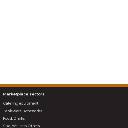
Marketplace sectors
Catering equipment
Tableware, Accessories
Food, Drinks
Spa, Wellness, Fitness