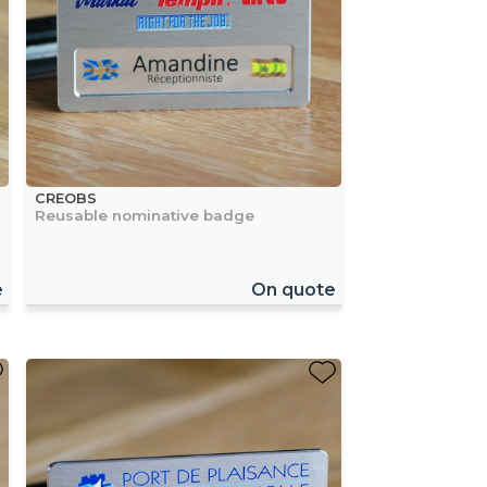
CREOBS
Reusable nominative badge
e
On quote