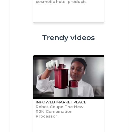
cosmetic hotel products
Trendy videos
INFOWEB MARKETPLACE
Robot-Coupe The New
R2N Combination
Processor