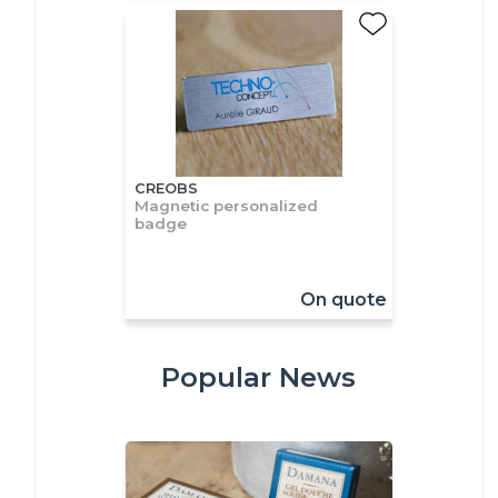
CREOBS
Magnetic personalized
badge
On quote
Popular News