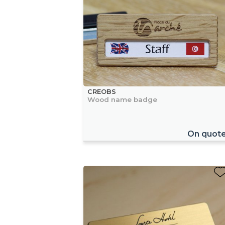
CREOBS
Wood name badge
On quot