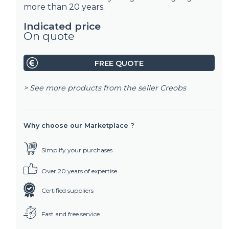
more than 20 years.
Indicated price
On quote
FREE QUOTE
> See more products from the seller
Creobs
Why choose our Marketplace ?
Simplify your purchases
Over 20 years of expertise
Certified suppliers
Fast and free service