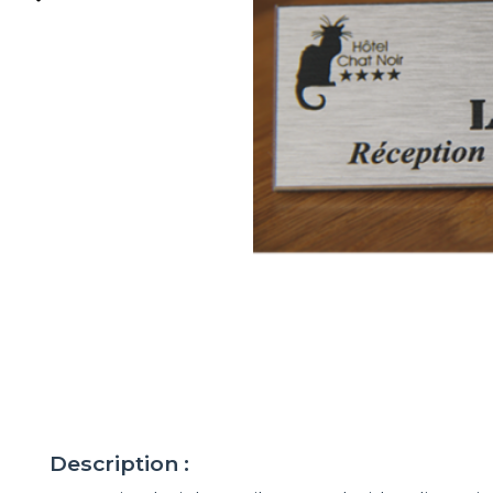
Description :