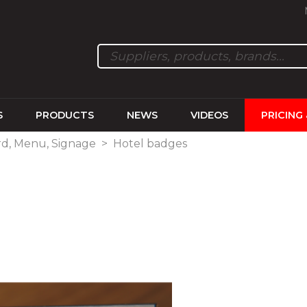
S
PRODUCTS
NEWS
VIDEOS
PRICING
rd, Menu, Signage
>
Hotel badges