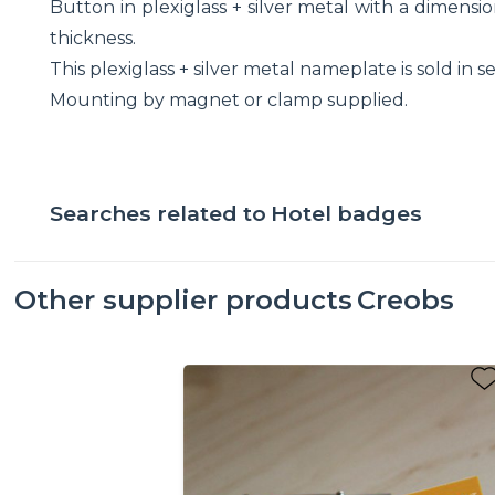
Button in plexiglass + silver metal with a dimen
thickness.
This plexiglass + silver metal nameplate is sold in se
Mounting by magnet or clamp supplied.
Searches related to
Hotel badges
Other supplier products
Creobs