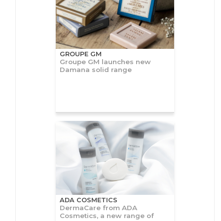
GROUPE GM
Groupe GM launches new
Damana solid range
ADA COSMETICS
DermaCare from ADA
Cosmetics, a new range of