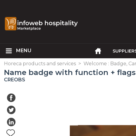
SUPPLIER
Horeca products and services
>
Welcome : Badge, Ca
Name badge with function + flags
CREOBS