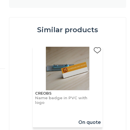
Similar products
CREOBS
Name badge in PVC with
logo
On quote