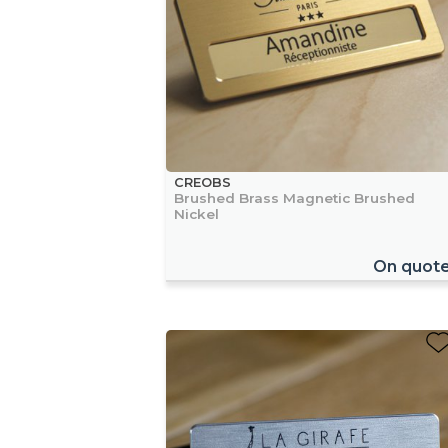
CREOBS
Brushed Brass Magnetic Brushed
Nickel
On quot