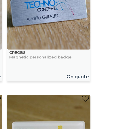
CREOBS
Magnetic personalized badge
e
On quote