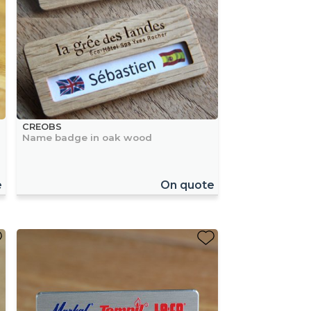
CREOBS
Name badge in oak wood
e
On quote