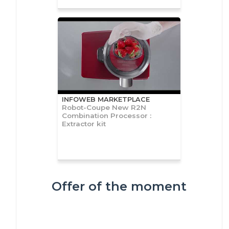
INFOWEB MARKETPLACE
Robot-Coupe New R2N
Combination Processor :
Extractor kit
Offer of the moment