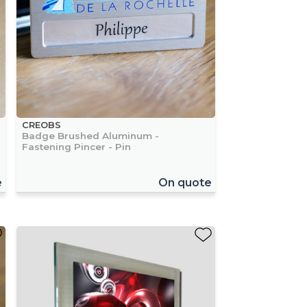
CREOBS
Badge Brushed Aluminum -
Fastening Pincer - Pin
e
On quote