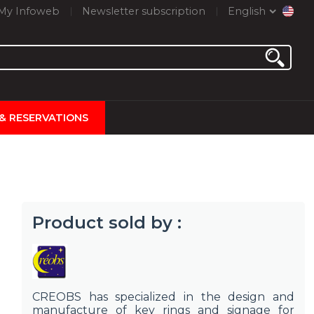
My Infoweb
Newsletter subscription
English
 & RESERVATIONS
Product sold by :
CREOBS has specialized in the design and
manufacture of key rings and signage for