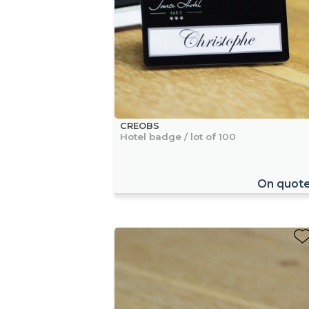
CREOBS
Hotel badge / lot of 100
On quot