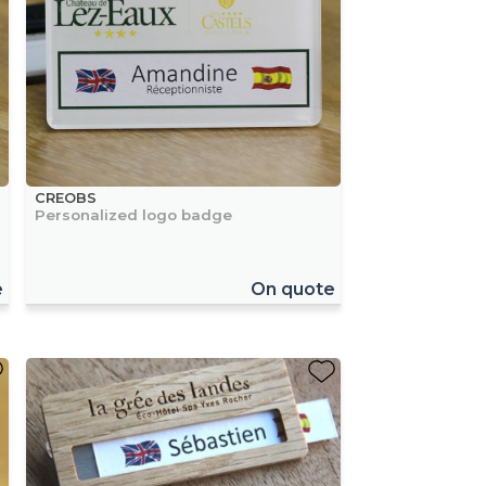
CREOBS
Personalized logo badge
e
On quote