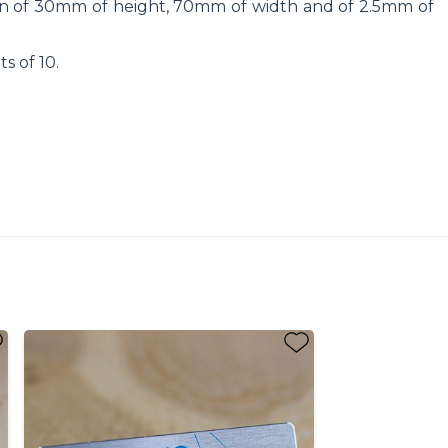
sion of 30mm of height, 70mm of width and of 2.5mm of
ts of 10.