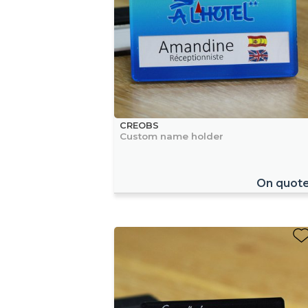
CREOBS
Custom name holder
On quot