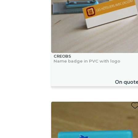
CREOBS
Name badge in PVC with logo
On quot