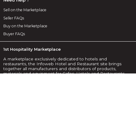
Sell on the Marketplace
Seller FAQs
Buy on the Marketplace
Buyer FAQs
1st Hospitality Marketplace
A marketplace exclusively dedicated to hotels and
restaurants, the Infoweb Hotel and Restaurant site brings
together all manufacturers and distributors of products,
materials and equipment for Cafes, Hotels and Restaurants
(CHR). The Hotel & Restaurant Marketplace offers sourcing
tools to capture purchasing attention during the internet
research phase. We select and reference the main hotel
and restaurant brands and suppliers on our marketplace
using the widest possible product database. Compare and
select the different suppliers and products present on the
marketplace and contact them for free in a few clicks. For
more than 20 years, the Infoweb Hotel and Restaurant
Marketplace has put all suppliers in the CHR sector in direct
contact with buyers from all over the world. Make it easier to
buy equipment for cafes, hotels and restaurants on the 1st
Hotel & Restaurant Marketplace.