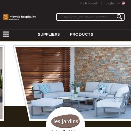
My Infoweb
English
SUPPLIERS
PRODUCTS