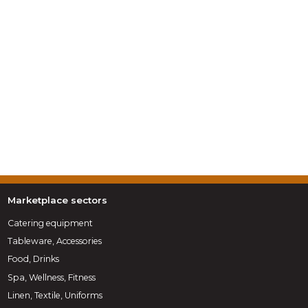
Marketplace sectors
Catering equipment
Tableware, Accessories
Food, Drinks
Spa, Wellness, Fitness
Linen, Textile, Uniforms