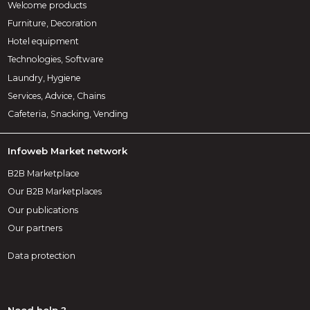
Welcome products
Furniture, Decoration
Hotel equipment
Technologies, Software
Laundry, Hygiene
Services, Advice, Chains
Cafeteria, Snacking, Vending
Infoweb Market network
B2B Marketplace
Our B2B Marketplaces
Our publications
Our partners
Data protection
Need help ?