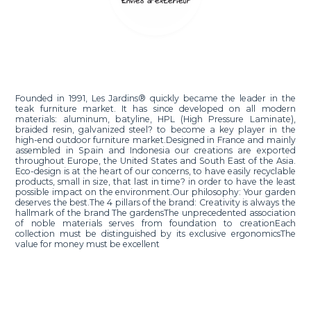
Founded in 1991, Les Jardins® quickly became the leader in the
teak furniture market. It has since developed on all modern
materials: aluminum, batyline, HPL (High Pressure Laminate),
braided resin, galvanized steel? to become a key player in the
high-end outdoor furniture market.Designed in France and mainly
assembled in Spain and Indonesia our creations are exported
throughout Europe, the United States and South East of the Asia.
Eco-design is at the heart of our concerns, to have easily recyclable
products, small in size, that last in time? in order to have the least
possible impact on the environment.Our philosophy: Your garden
deserves the best.The 4 pillars of the brand: Creativity is always the
hallmark of the brand The gardensThe unprecedented association
of noble materials serves from foundation to creationEach
collection must be distinguished by its exclusive ergonomicsThe
value for money must be excellent