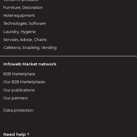
Furniture, Decoration
Hotel equipment
Technologies, Software
Laundry, Hygiene
Services, Advice, Chains
Cafeteria, Snacking, Vending
Infoweb Market network
B2B Marketplace
Our B2B Marketplaces
Our publications
Our partners
Data protection
Need help ?