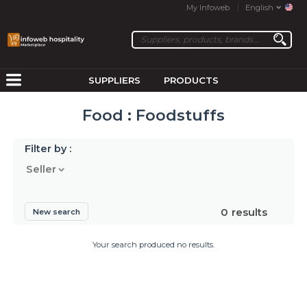
My Infoweb
English
SUPPLIERS
PRODUCTS
Food : Foodstuffs
Filter by :
Seller
0
results
New search
Your search produced no results.