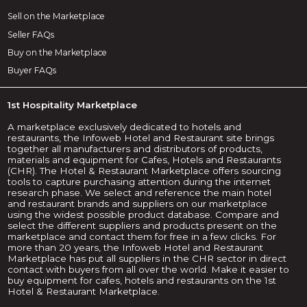
Sell on the Marketplace
Seller FAQs
Buy on the Marketplace
Buyer FAQs
1st Hospitality Marketplace
A marketplace exclusively dedicated to hotels and
restaurants, the Infoweb Hotel and Restaurant site brings
together all manufacturers and distributors of products,
materials and equipment for Cafes, Hotels and Restaurants
(CHR). The Hotel & Restaurant Marketplace offers sourcing
tools to capture purchasing attention during the internet
research phase. We select and reference the main hotel
and restaurant brands and suppliers on our marketplace
using the widest possible product database. Compare and
select the different suppliers and products present on the
marketplace and contact them for free in a few clicks. For
more than 20 years, the Infoweb Hotel and Restaurant
Marketplace has put all suppliers in the CHR sector in direct
contact with buyers from all over the world. Make it easier to
buy equipment for cafes, hotels and restaurants on the 1st
Hotel & Restaurant Marketplace.