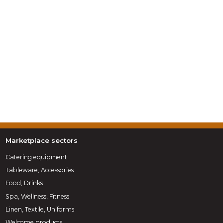
Marketplace sectors
Catering equipment
Tableware, Accessories
Food, Drinks
Spa, Wellness, Fitness
Linen, Textile, Uniforms
Welcome products